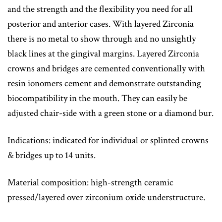
and the strength and the flexibility you need for all
posterior and anterior cases. With layered Zirconia
there is no metal to show through and no unsightly
black lines at the gingival margins. Layered Zirconia
crowns and bridges are cemented conventionally with
resin ionomers cement and demonstrate outstanding
biocompatibility in the mouth. They can easily be
adjusted chair-side with a green stone or a diamond bur.
Indications: indicated for individual or splinted crowns
& bridges up to 14 units.
Material composition: high-strength ceramic
pressed/layered over zirconium oxide understructure.