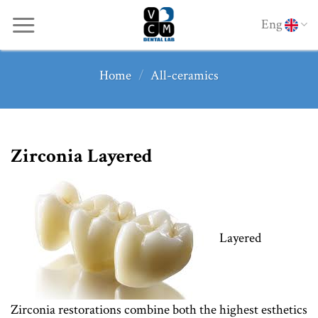
Skip
Eng
to
content
Home
/
All-ceramics
Zirconia Layered
Layered
Zirconia restorations combine both the highest esthetics