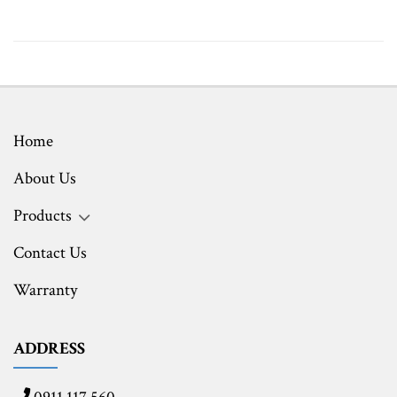
Home
About Us
Products
Contact Us
Warranty
ADDRESS