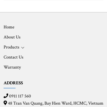
Home
About Us
Products
Contact Us
Warranty
ADDRESS
0911 117 560
48 Tran Van Quang, Bay Hien Ward, HCMC,
Vietnam