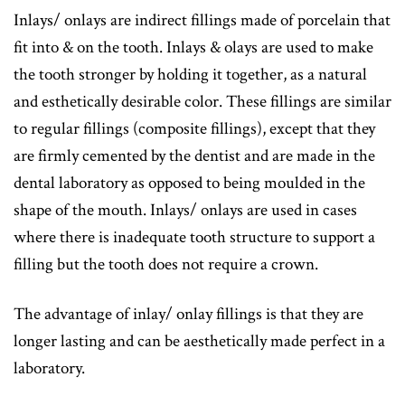
Inlays/ onlays are indirect fillings made of porcelain that
fit into & on the tooth. Inlays & olays are used to make
the tooth stronger by holding it together, as a natural
and esthetically desirable color. These fillings are similar
to regular fillings (composite fillings), except that they
are firmly cemented by the dentist and are made in the
dental laboratory as opposed to being moulded in the
shape of the mouth. Inlays/ onlays are used in cases
where there is inadequate tooth structure to support a
filling but the tooth does not require a crown.
The advantage of inlay/ onlay fillings is that they are
longer lasting and can be aesthetically made perfect in a
laboratory.