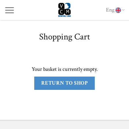
Skip
Eng
to
content
Shopping Cart
Your basket is currently empty.
RETURN TO SHOP