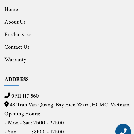
Home
About Us
Products
Contact Us
Warranty
ADDRESS
0911 117 560
48 Tran Van Quang, Bay Hien Ward, HCMC,
Vietnam
Opening Hours:
- Mon - Sat : 7h00 - 22h00
- Sun
: 8h00 - 17h00