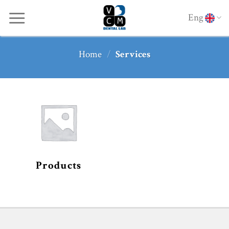
Skip
Eng
to
content
Home
/
Services
Products