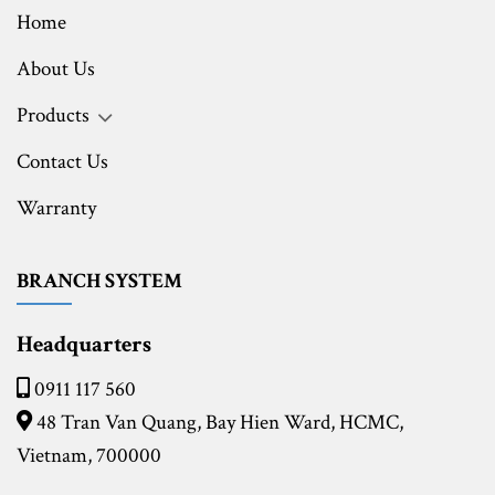
Home
About Us
Products
Contact Us
Warranty
BRANCH SYSTEM
Headquarters
0911 117 560
48 Tran Van Quang, Bay Hien Ward, HCMC,
Vietnam, 700000