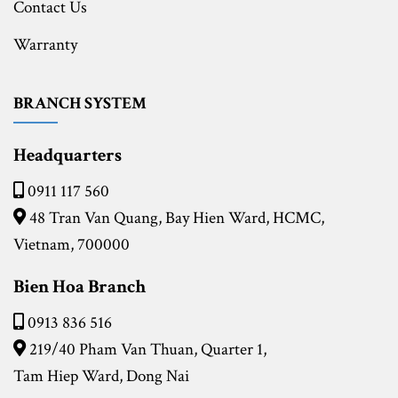
Contact Us
Warranty
BRANCH SYSTEM
Headquarters
0911 117 560
48 Tran Van Quang, Bay Hien Ward, HCMC,
Vietnam, 700000
Bien Hoa Branch
0913 836 516
219/40 Pham Van Thuan, Quarter 1,
Tam Hiep Ward, Dong Nai