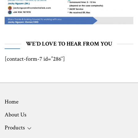
WE'D LOVE TO HEAR FROM YOU
[contact-form-7 id=”286″]
Home
About Us
Products