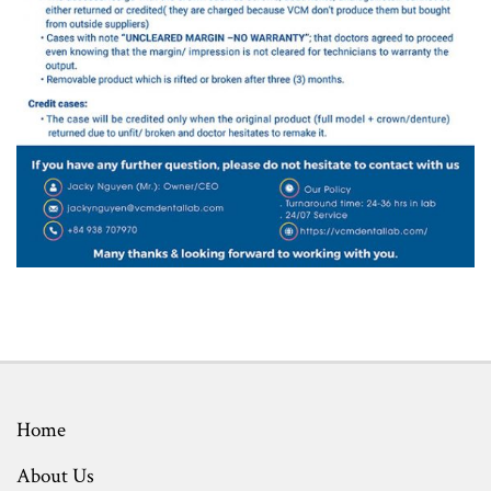
Home
About Us