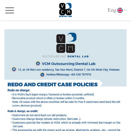
Skip
Eng
to
content