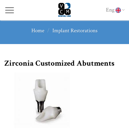
Skip
Eng
to
content
Home
/
Implant Restorations
Zirconia Customized Abutments