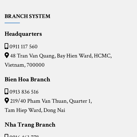
BRANCH SYSTEM
Headquarters
0911 117 560
48 Tran Van Quang, Bay Hien Ward, HCMC,
Vietnam, 700000
Bien Hoa Branch
0913 836 516
219/40 Pham Van Thuan, Quarter 1,
Tam Hiep Ward, Dong Nai
Nha Trang Branch