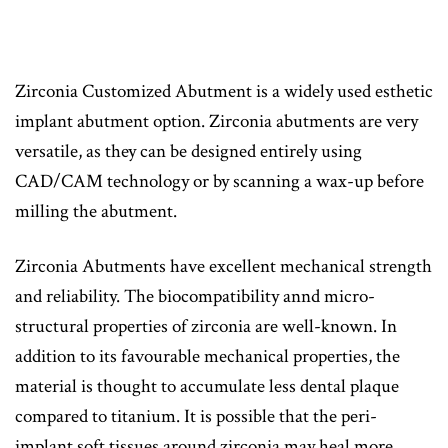
Zirconia Customized Abutment is a widely used esthetic
implant abutment option. Zirconia abutments are very
versatile, as they can be designed entirely using
CAD/CAM technology or by scanning a wax-up before
milling the abutment.
Zirconia Abutments have excellent mechanical strength
and reliability. The biocompatibility annd micro-
structural properties of zirconia are well-known. In
addition to its favourable mechanical properties, the
material is thought to accumulate less dental plaque
compared to titanium. It is possible that the peri-
implant soft tissues around zirconia may heal more