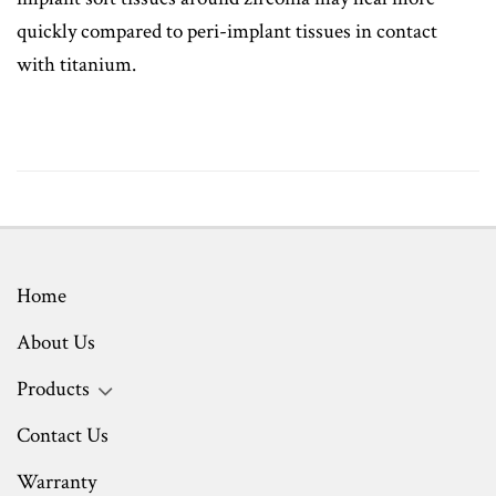
quickly compared to peri-implant tissues in contact
with titanium.
Home
About Us
Products
Contact Us
Warranty