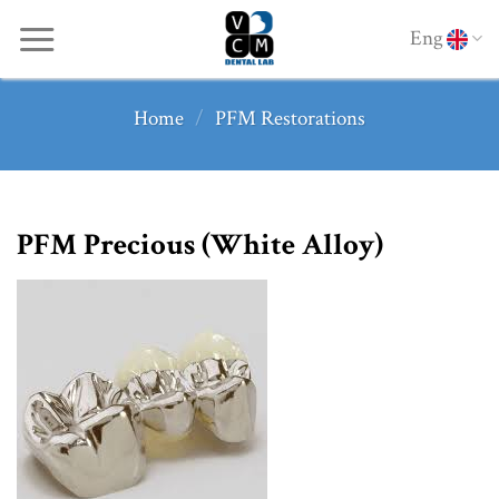
Skip
Eng
to
content
Home
/
PFM Restorations
PFM Precious (White Alloy)