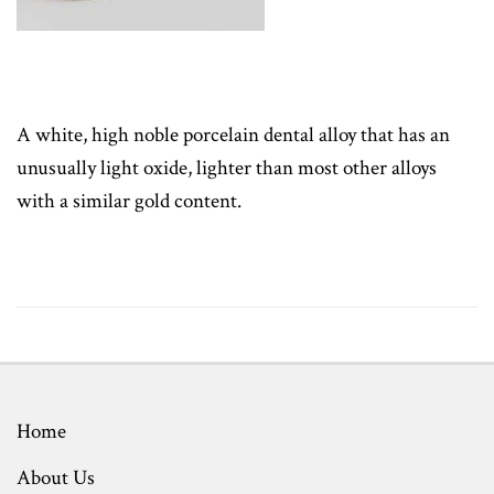
A white, high noble porcelain dental alloy that has an
unusually light oxide, lighter than most other alloys
with a similar gold content.
Home
About Us