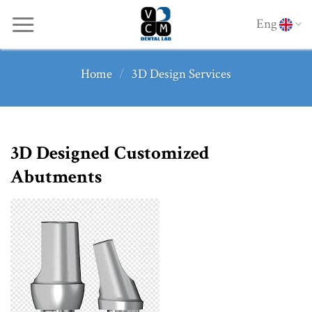
Skip
Eng
to
content
Home
/
3D Design Services
3D Designed Customized
Abutments