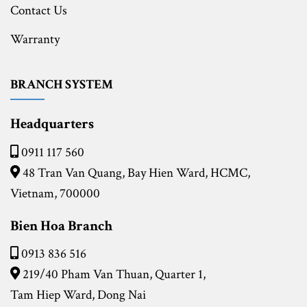
Contact Us
Warranty
BRANCH SYSTEM
Headquarters
0911 117 560
48 Tran Van Quang, Bay Hien Ward, HCMC,
Vietnam, 700000
Bien Hoa Branch
0913 836 516
219/40 Pham Van Thuan, Quarter 1,
Tam Hiep Ward, Dong Nai