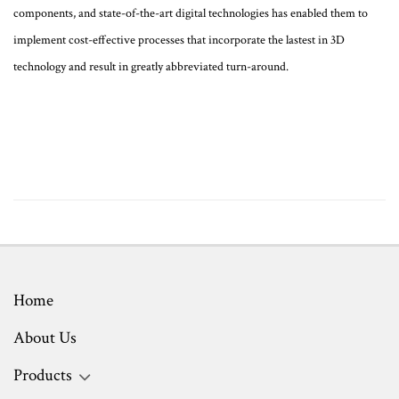
components, and state-of-the-art digital technologies has enabled them to
implement cost-effective processes that incorporate the lastest in 3D
technology and result in greatly abbreviated turn-around.
Home
About Us
Products