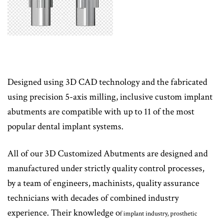
Designed using 3D CAD technology and the fabricated
using precision 5-axis milling, inclusive custom implant
abutments are compatible with up to 11 of the most
popular dental implant systems.
All of our 3D Customized Abutments are designed and
manufactured under strictly quality control processes,
by a team of engineers, machinists, quality assurance
technicians with decades of combined industry
experience. Their knowledge o
f implant industry, prosthetic