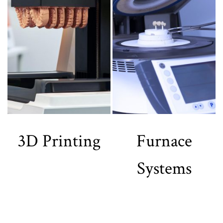
3D Printing
Furnace
Systems