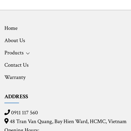
Home
About Us
Products
Contact Us
Warranty
ADDRESS
0911 117 560
48 Tran Van Quang, Bay Hien Ward, HCMC,
Vietnam
Opening Hours: