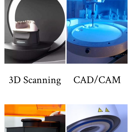
3D Scanning
CAD/CAM