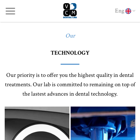
Skip
Eng
to
content
Our
TECHNOLOGY
Our priority is to offer you the highest quality in dental
treatments. Our lab is committed to remaining on top of
the lastest advances in dental technology.