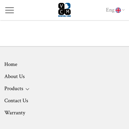
Skip
Eng
to
content
Home
About Us
Products
Contact Us
Warranty