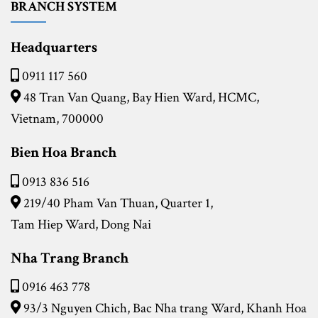
BRANCH SYSTEM
Headquarters
0911 117 560
48 Tran Van Quang, Bay Hien Ward, HCMC,
Vietnam, 700000
Bien Hoa Branch
0913 836 516
219/40 Pham Van Thuan, Quarter 1,
Tam Hiep Ward, Dong Nai
Nha Trang Branch
0916 463 778
93/3 Nguyen Chich, Bac Nha trang Ward,
Khanh Hoa